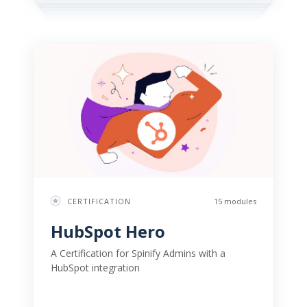
CERTIFICATION
15 modules
HubSpot Hero 
A Certification for Spinify Admins with a 
HubSpot integration 