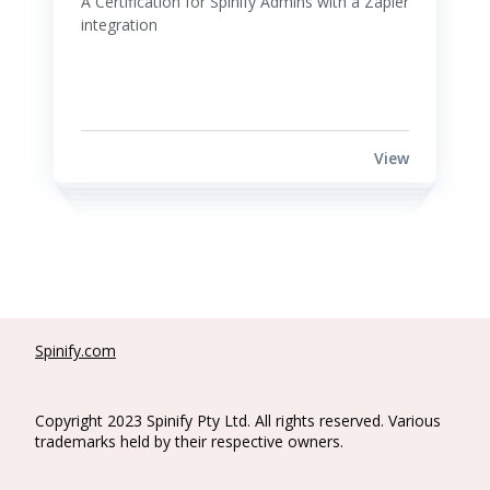
A Certification for Spinify Admins with a Zapier 
integration 
View
Spinify.com
Copyright 2023 Spinify Pty Ltd. All rights reserved. Various
trademarks held by their respective owners.