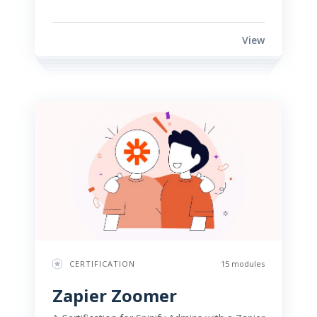
View
CERTIFICATION
15 modules
Zapier Zoomer 