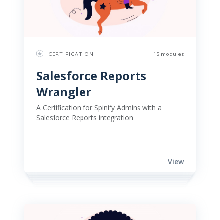
CERTIFICATION
15 modules
Salesforce Reports 
Wrangler 
A Certification for Spinify Admins with a 
Salesforce Reports integration 
View