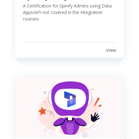
A Certification for Spinify Admins using Data 
Apps/API not covered in the Integration 
courses. 
View