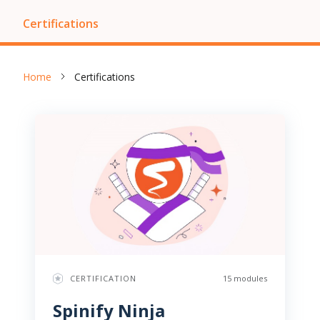
Certifications
Home
Certifications
CERTIFICATION
15 modules
Spinify Ninja 