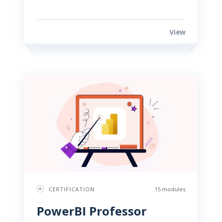
View
CERTIFICATION
15 modules
PowerBI Professor 