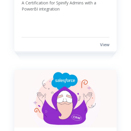
A Certification for Spinify Admins with a 
PowerBI integration 
View