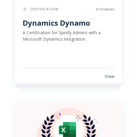
CERTIFICATION
15 modules
Dynamics Dynamo 
A Certification for Spinify Admins with a 
Microsoft Dynamics integration. 
View