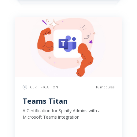
CERTIFICATION
16 modules
Teams Titan 
A Certification for Spinify Admins with a 
Microsoft Teams integration 