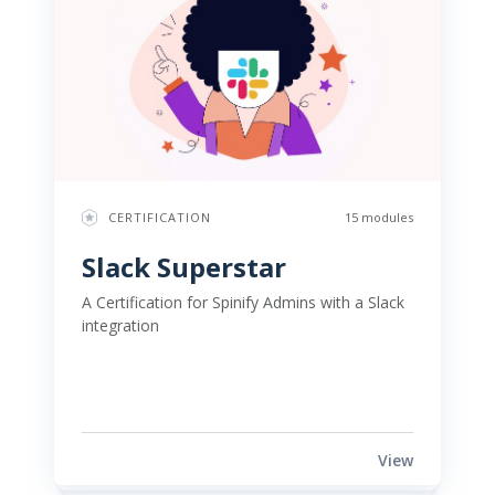
CERTIFICATION
15 modules
Slack Superstar 
A Certification for Spinify Admins with a Slack 
integration 
View