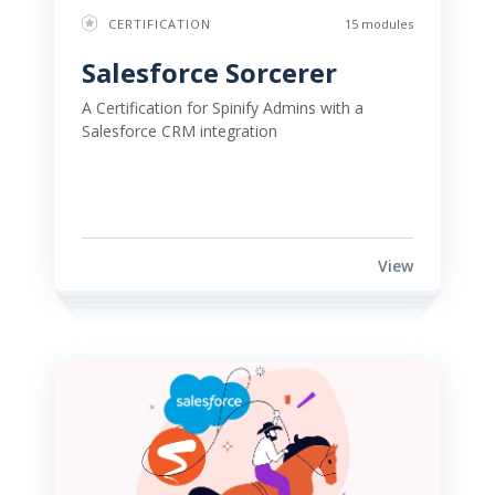
CERTIFICATION
15 modules
Salesforce Sorcerer 
A Certification for Spinify Admins with a 
Salesforce CRM integration 
View