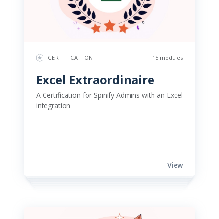
CERTIFICATION
15 modules
Excel Extraordinaire 
A Certification for Spinify Admins with an Excel 
integration 
View