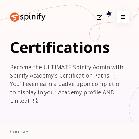
Certifications
Become the ULTIMATE Spinify Admin with 
Spinify Academy's Certification Paths! 

You'll even earn a badge upon completion 
to display in your Academy profile AND 
LinkedIn! 🎖️
Courses