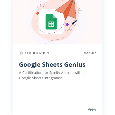
CERTIFICATION
15 modules
Google Sheets Genius 
A Certification for Spinify Admins with a 
Google Sheets integration 
View